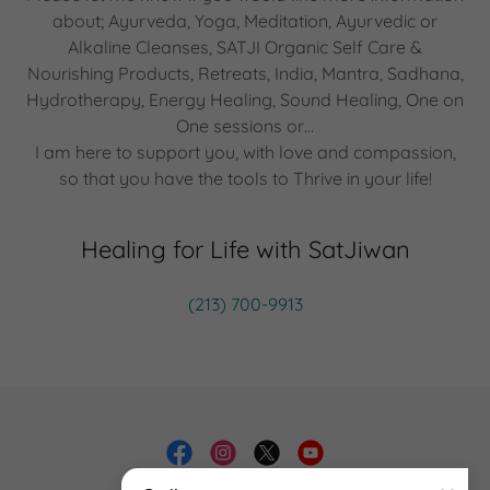
about; Ayurveda, Yoga, Meditation, Ayurvedic or
Alkaline Cleanses, SATJI Organic Self Care &
Nourishing Products, Retreats, India, Mantra, Sadhana,
Hydrotherapy, Energy Healing, Sound Healing, One on
One sessions or…
I am here to support you, with love and compassion,
so that you have the tools to Thrive in your life!
Healing for Life with SatJiwan
(213) 700-9913