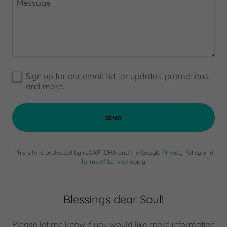
Sign up for our email list for updates, promotions,
and more.
SEND
This site is protected by reCAPTCHA and the Google
Privacy Policy
and
Terms of Service
apply.
Blessings dear Soul!
Please let me know if you would like more information